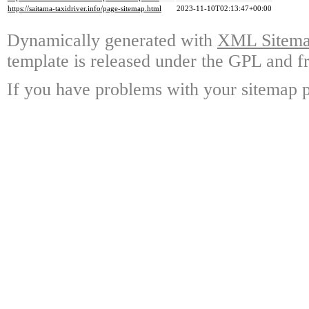
https://saitama-taxidriver.info/page-sitemap.html
2023-11-10T02:13:47+00:00
Dynamically generated with
XML Sitemap
template is released under the GPL and fr
If you have problems with your sitemap p