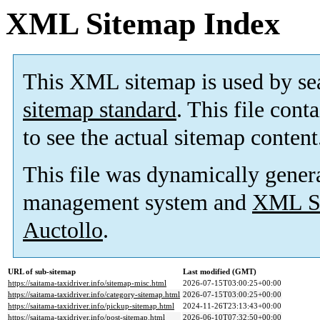
XML Sitemap Index
This XML sitemap is used by se
sitemap standard
. This file cont
to see the actual sitemap content
This file was dynamically gener
management system and
XML Si
Auctollo
.
URL of sub-sitemap
Last modified (GMT)
https://saitama-taxidriver.info/sitemap-misc.html
2026-07-15T03:00:25+00:00
https://saitama-taxidriver.info/category-sitemap.html
2026-07-15T03:00:25+00:00
https://saitama-taxidriver.info/pickup-sitemap.html
2024-11-26T23:13:43+00:00
https://saitama-taxidriver.info/post-sitemap.html
2026-06-10T07:32:50+00:00